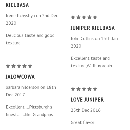
Kielbasa
KIELBASA
-
Irene Ilchyshyn on 2nd Dec
Jalowcowa
Juniper
2020
-
Berry
JUNIPER KIELBASA
one
Kielbasa
Delicious taste and good
John Collins on 13th Jan
ring
-
texture.
2020
Jalowcowa
-
Excellent taste and
one
texture,Willbuy again.
Juniper
ring
Berry
JALOWCOWA
Kielbasa
barbara hilderson on 18th
-
Juniper
Dec 2017
Jalowcowa
Berry
LOVE JUNIPER
-
Kielbasa
Excellent....Pittsburgh's
25th Dec 2016
one
-
finest.......like Grandpaps
ring
Jalowcowa
Great flavor!
-