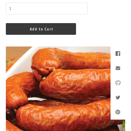
Add to Cart