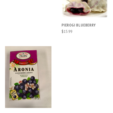
PIEROGI BLUEBERRY
$15.99