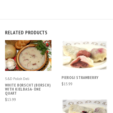
RELATED PRODUCTS
PIEROGI STRAWBERRY
S&D Polish Deli
$15.99
WHITE BORSCHT (BORSCH)
WITH KIELBASA- ONE
QUART
$13.99