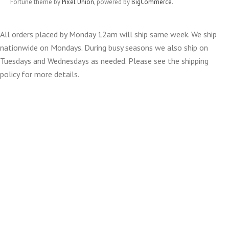
Fortune theme by
Pixel Union
, powered by
BigCommerce
.
All orders placed by Monday 12am will ship same week. We ship
nationwide on Mondays. During busy seasons we also ship on
Tuesdays and Wednesdays as needed. Please see the shipping
policy for more details.