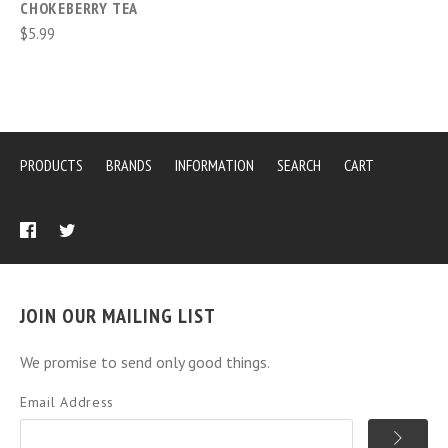
CHOKEBERRY TEA
$5.99
PRODUCTS
BRANDS
INFORMATION
SEARCH
CART
JOIN OUR MAILING LIST
We promise to send only good things.
Email Address