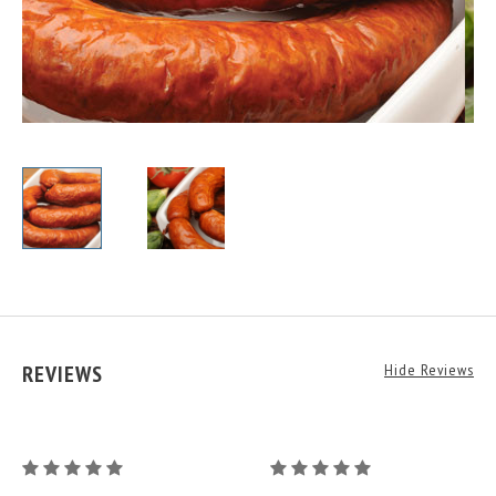
REVIEWS
Hide Reviews
Juniper
Juniper