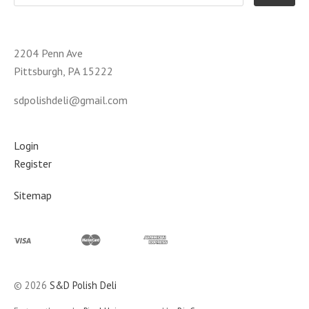
2204 Penn Ave
Pittsburgh, PA 15222
sdpolishdeli@gmail.com
Login
Register
Sitemap
©
2026
S&D Polish Deli