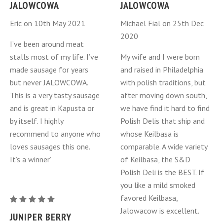
Berry
Berry
JALOWCOWA
JALOWCOWA
Kielbasa
Kielbasa
Eric on 10th May 2021
Michael Fial on 25th Dec
-
-
2020
Jalowcowa
Jalowcowa
I’ve been around meat
-
-
stalls most of my life. I’ve
My wife and I were born
one
one
made sausage for years
and raised in Philadelphia
ring
ring
but never JALOWCOWA.
with polish traditions, but
This is a very tasty sausage
after moving down south,
and is great in Kapusta or
we have find it hard to find
by itself. I highly
Polish Delis that ship and
recommend to anyone who
whose Keilbasa is
loves sausages this one.
comparable. A wide variety
It’s a winner’
of Keilbasa, the S&D
Polish Deli is the BEST. If
you like a mild smoked
favored Keilbasa,
Juniper
Jalowacow is excellent.
Berry
JUNIPER BERRY