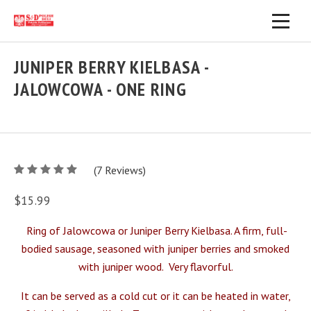
JUNIPER BERRY KIELBASA -
JALOWCOWA - ONE RING
5
(
7
/
Reviews)
5
$15.99
Ring of Jalowcowa or Juniper Berry Kielbasa. A firm, full-
bodied sausage, seasoned with juniper berries and smoked
with juniper wood.
Very flavorful.
It can be served as a cold cut or it can be heated in water,