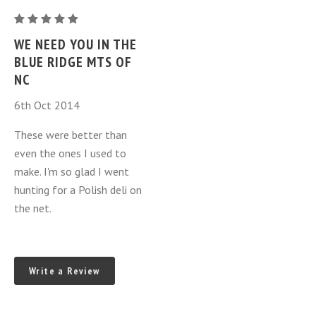
one
Juniper
ring
Berry
WE NEED YOU IN THE
Kielbasa
BLUE RIDGE MTS OF
-
NC
Jalowcowa
6th Oct 2014
-
one
These were better than
ring
even the ones I used to
make. I'm so glad I went
hunting for a Polish deli on
the net.
Write a Review