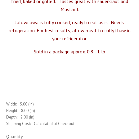
fried, baked or grilled. Tastes great with
sauerkrau
t and
Mustard
.
Jalowcowa is fully cooked, ready to eat as is. Needs
refrigeration. For best results, allow meat to fully thaw in
your refrigerator.
Sold in a package approx. 0.8 - 1 lb
Width:
5.00 (in)
Height:
8.00 (in)
Depth:
2.00 (in)
Shipping Cost:
Calculated at Checkout
Quantity