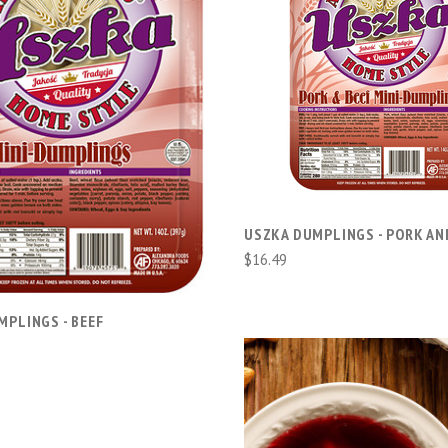
ADD TO CART
ADD TO CART
USZKA DUMPLINGS - PORK AN
$16.49
MPLINGS - BEEF