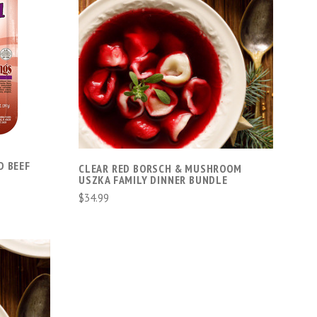
ADD TO CART
D BEEF
CLEAR RED BORSCH & MUSHROOM
USZKA FAMILY DINNER BUNDLE
$34.99