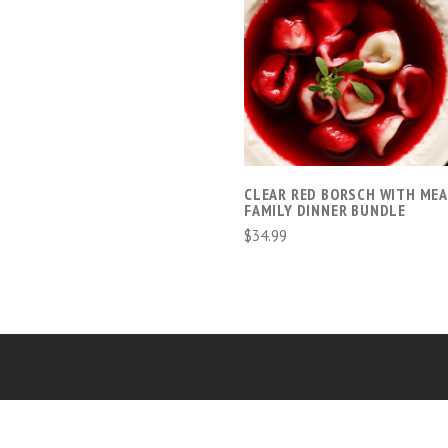
ADD TO CART
CLEAR RED BORSCH WITH MEA
FAMILY DINNER BUNDLE
$34.99