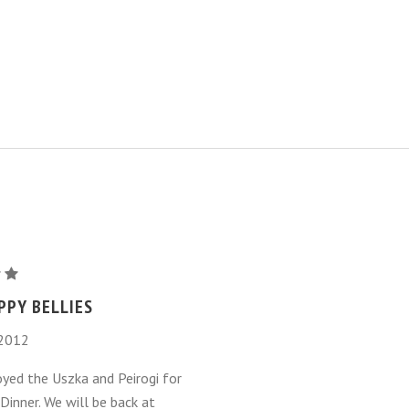
PPY BELLIES
 2012
m
oyed the Uszka and Peirogi for
Dinner. We will be back at