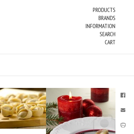
PRODUCTS
BRANDS
INFORMATION
SEARCH
CART