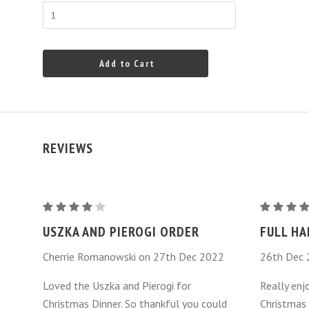
Add to Cart
REVIEWS
Uszka
Uszka
Dumplings
Dumplings
USZKA AND PIEROGI ORDER
FULL HA
-
-
Cherrie Romanowski on 27th Dec 2022
26th Dec
Mushroom
Mushroo
Loved the Uszka and Pierogi for
Really enj
Christmas Dinner. So thankful you could
Christmas 