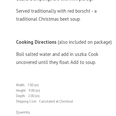
Served traditionally with red borscht - a
traditional Christmas beet soup.
Cooking Directions
(also included on package)
Boil salted water and add in uszka. Cook
uncovered until they float. Add to soup.
Width:
7.00 (in)
Height:
9.00 (in)
Depth:
2.00 (in)
Shipping Cost:
Calculated at Checkout
Quantity