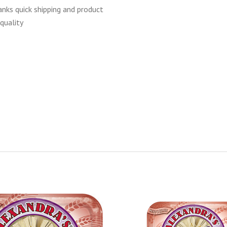
anks quick shipping and product
quality