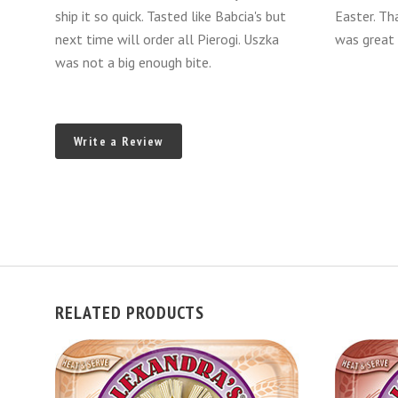
ship it so quick. Tasted like Babcia's but
Easter. Th
next time will order all Pierogi. Uszka
was great 
was not a big enough bite.
Write a Review
RELATED PRODUCTS