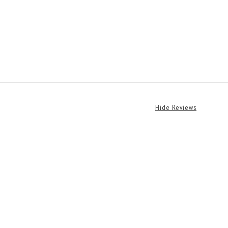
Hide Reviews