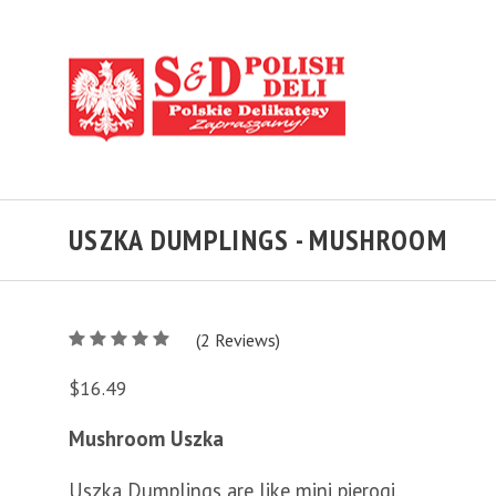
USZKA DUMPLINGS - MUSHROOM
5
(
2
/
Reviews)
5
$16.49
Mushroom Uszka
Uszka Dumplings are like mini pierogi.