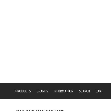
PRODUCTS
BRANDS
INFORMATION
SEARCH
CART