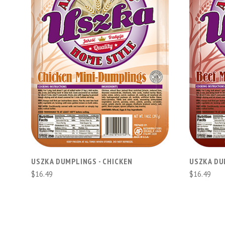
ADD TO CART
USZKA DUMPLINGS - CHICKEN
USZKA DU
$16.49
$16.49