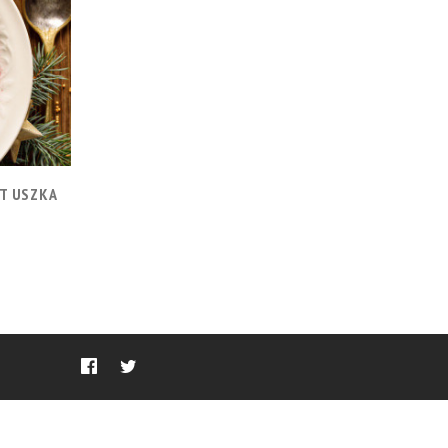
T USZKA