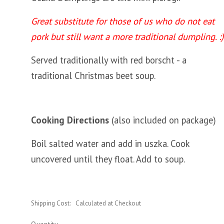
Great substitute for those of us who do not eat
pork but still want a more traditional dumpling. :)
Served traditionally with red borscht - a
traditional Christmas beet soup.
Cooking Directions
(also included on package)
Boil salted water and add in uszka. Cook
uncovered until they float. Add to soup.
Shipping Cost:
Calculated at Checkout