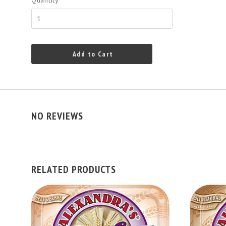
Quantity
Add to Cart
NO REVIEWS
RELATED PRODUCTS