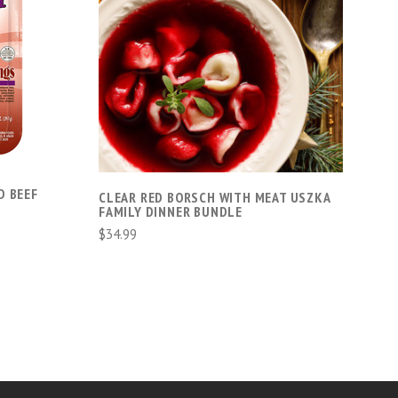
ADD TO CART
D BEEF
CLEAR RED BORSCH WITH MEAT USZKA
FAMILY DINNER BUNDLE
$34.99