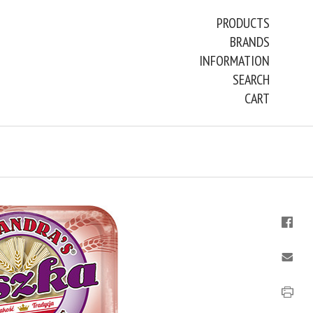
PRODUCTS
BRANDS
INFORMATION
SEARCH
CART