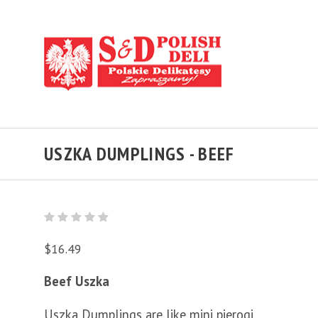
USZKA DUMPLINGS - BEEF
$16.49
Beef Uszka
Uszka Dumplings are like mini pierogi.