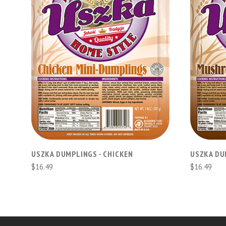
ADD TO CART
USZKA DUMPLINGS - CHICKEN
USZKA DU
$16.49
$16.49