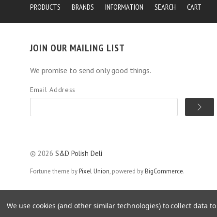
PRODUCTS
BRANDS
INFORMATION
SEARCH
CART
JOIN OUR MAILING LIST
We promise to send only good things.
Email Address
©
2026
S&D Polish Deli
Fortune theme by
Pixel Union
, powered by
BigCommerce
.
All orders placed by Monday 12am will ship same week. We ship na
We use cookies (and other similar technologies) to collect data 
more details.