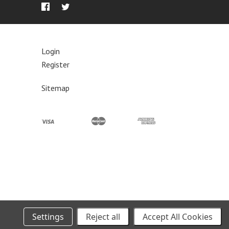
Login
Register
Sitemap
 and Wednesdays as needed. Please see the shipping policy for
Settings
Reject all
Accept All Cookies