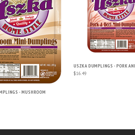
ADD TO CART
ADD TO CART
USZKA DUMPLINGS - PORK AN
$16.49
MPLINGS - MUSHROOM