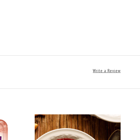
Write a Review