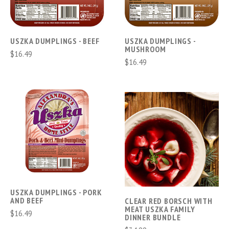
USZKA DUMPLINGS - BEEF
USZKA DUMPLINGS -
MUSHROOM
$16.49
$16.49
USZKA DUMPLINGS - PORK
AND BEEF
CLEAR RED BORSCH WITH
MEAT USZKA FAMILY
$16.49
DINNER BUNDLE