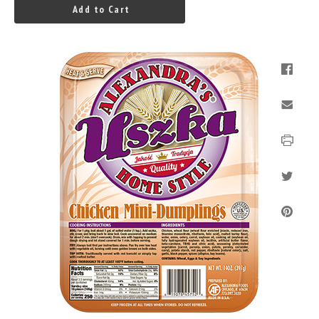
Add to Cart