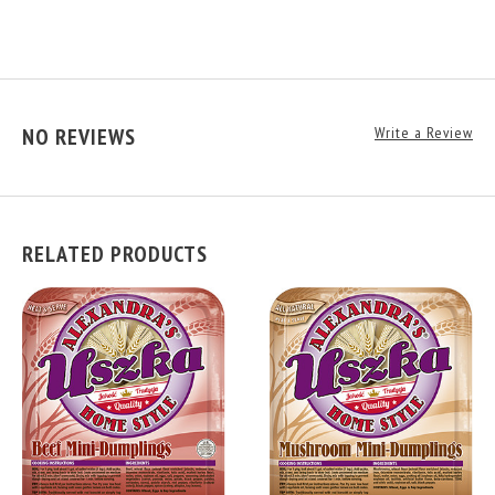
NO REVIEWS
Write a Review
RELATED PRODUCTS