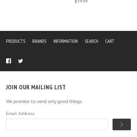
$34.99
PRODUCTS
BRANDS
INFORMATION
SEARCH
CART
JOIN OUR MAILING LIST
We promise to send only good things.
Email Address