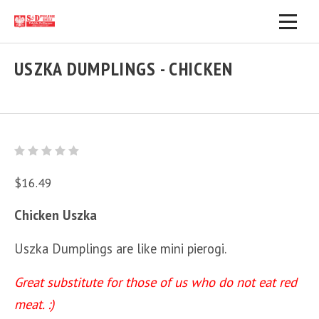
USZKA DUMPLINGS - CHICKEN
$16.49
Chicken Uszka
Uszka Dumplings are like mini pierogi.
Great substitute for those of us who do not eat red
meat. :)