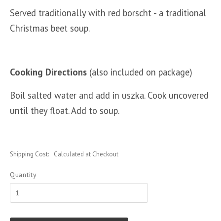
Served traditionally with red borscht - a traditional
Christmas beet soup.
Cooking Directions
(also included on package)
Boil salted water and add in uszka. Cook uncovered
until they float. Add to soup.
Shipping Cost:
Calculated at Checkout
Quantity