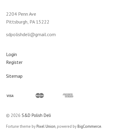
2204 Penn Ave
Pittsburgh, PA 15222
sdpolishdeli@gmail.com
Login
Register
Sitemap
©
2026
S&D Polish Deli
Fortune theme by
Pixel Union
, powered by
BigCommerce
.