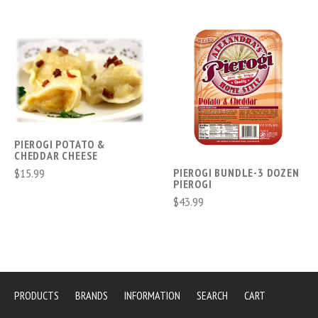
PIEROGI POTATO &
CHEDDAR CHEESE
PIEROGI BUNDLE-3 DOZEN
$15.99
PIEROGI
$43.99
PRODUCTS
BRANDS
INFORMATION
SEARCH
CART