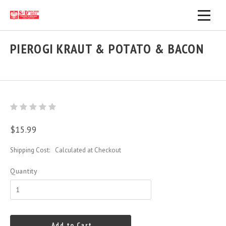
PIEROGI KRAUT & POTATO & BACON
$15.99
Shipping Cost:
Calculated at Checkout
Quantity
Add to Cart