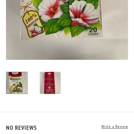
NO REVIEWS
Write a Review