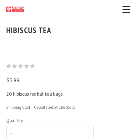
HIBISCUS TEA
$5.99
20 hibiscus herbal tea bags
Shipping Cost:
Calculated at Checkout
Quantity