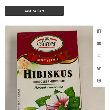
Add to Cart