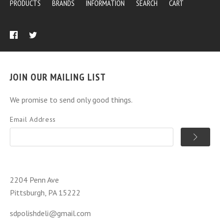
PRODUCTS
BRANDS
INFORMATION
SEARCH
CART
JOIN OUR MAILING LIST
We promise to send only good things.
Email Address
2204 Penn Ave
Pittsburgh, PA 15222
sdpolishdeli@gmail.com