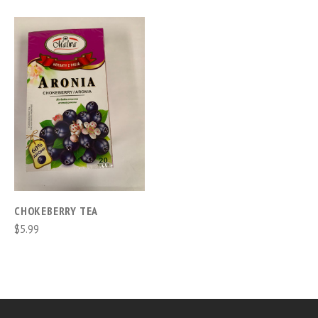
CHOKEBERRY TEA
$5.99