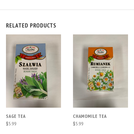
RELATED PRODUCTS
SAGE TEA
CHAMOMILE TEA
$5.99
$5.99